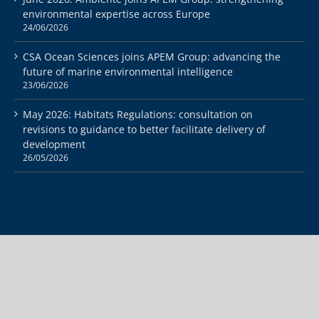
environmental expertise across Europe
24/06/2026
CSA Ocean Sciences joins APEM Group: advancing the
future of marine environmental intelligence
23/06/2026
May 2026: Habitats Regulations: consultation on
revisions to guidance to better facilitate delivery of
development
26/05/2026