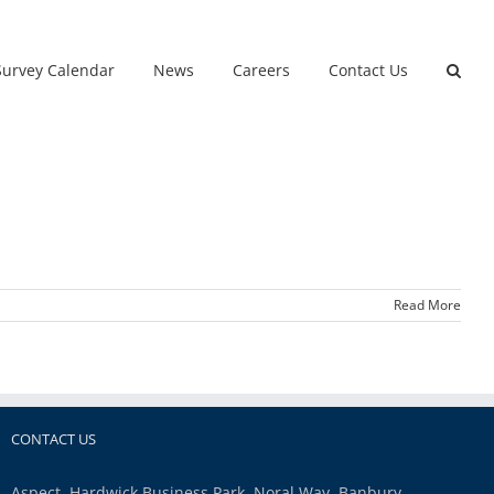
Survey Calendar
News
Careers
Contact Us
Read More
CONTACT US
Aspect, Hardwick Business Park, Noral Way, Banbury,