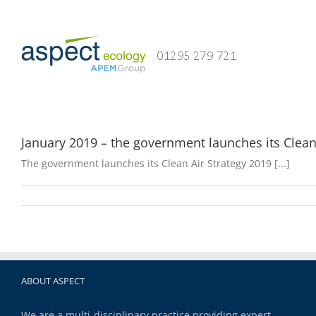
Skip
to
content
January 2019 – the government launches its Clean
The government launches its Clean Air Strategy 2019 [...]
ABOUT ASPECT
We are a multi-disciplinary practice providing expert