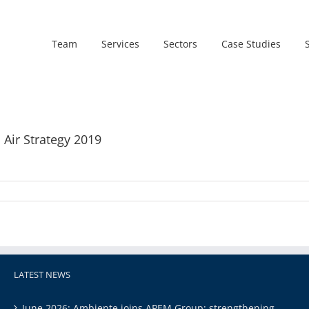
Team
Services
Sectors
Case Studies
 Air Strategy 2019
LATEST NEWS
June 2026: Ambiente joins APEM Group: strengthening