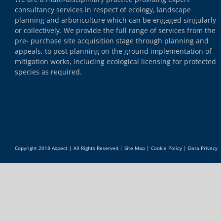
consultancy services in respect of ecology, landscape
planning and arboriculture which can be engaged singularly
or collectively. We provide the full range of services from the
pre- purchase site acquisition stage through planning and
appeals, to post planning on the ground implementation of
mitigation works, including ecological licensing for protected
species as required.
Copyright 2018 Aspect | All Rights Reserved |
Site Map
|
Cookie Policy
|
Data Privacy