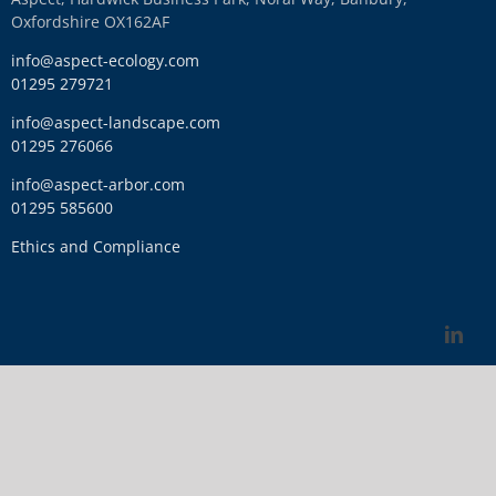
Oxfordshire OX162AF
info@aspect-ecology.com
01295 279721
info@aspect-landscape.com
01295 276066
info@aspect-arbor.com
01295 585600
Ethics and Compliance
Link