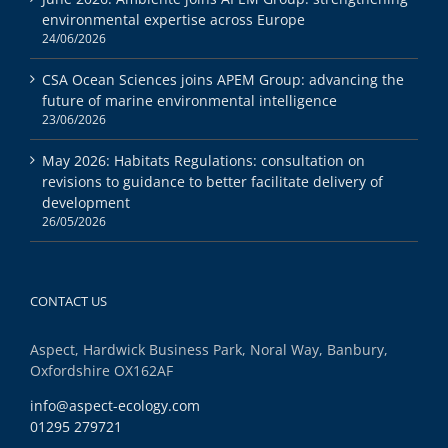
environmental expertise across Europe
24/06/2026
CSA Ocean Sciences joins APEM Group: advancing the
future of marine environmental intelligence
23/06/2026
May 2026: Habitats Regulations: consultation on
revisions to guidance to better facilitate delivery of
development
26/05/2026
CONTACT US
Aspect, Hardwick Business Park, Noral Way, Banbury,
Oxfordshire OX162AF
info@aspect-ecology.com
01295 279721