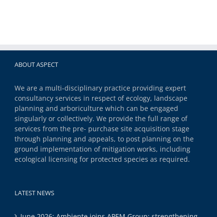
ABOUT ASPECT
We are a multi-disciplinary practice providing expert
consultancy services in respect of ecology, landscape
planning and arboriculture which can be engaged
singularly or collectively. We provide the full range of
services from the pre- purchase site acquisition stage
through planning and appeals, to post planning on the
ground implementation of mitigation works, including
ecological licensing for protected species as required.
LATEST NEWS
June 2026: Ambiente joins APEM Group: strengthening