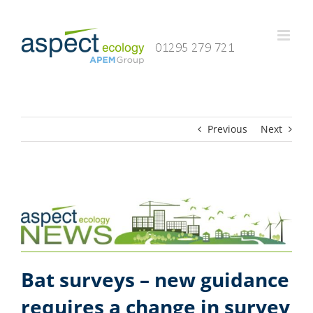
Skip
to
content
Previous
Next
Bat surveys – new guidance
requires a change in survey