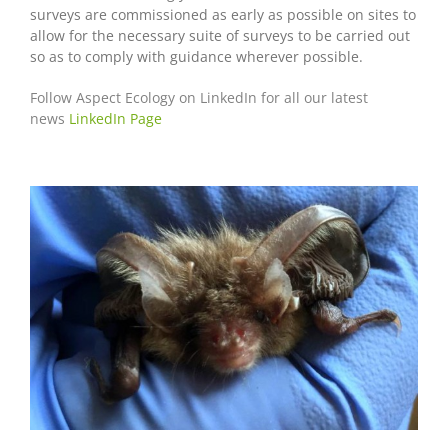
surveys are commissioned as early as possible on sites to
allow for the necessary suite of surveys to be carried out
so as to comply with guidance wherever possible.
Follow Aspect Ecology on LinkedIn for all our latest
news
LinkedIn Page