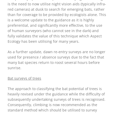
is the need to now utilise night vision aids (typically infra-
red cameras) at dusk to search for emerging bats, rather
than for coverage to be provided by ecologists alone. This
is a welcome update to the guidance as it is highly
preferential, and significantly more effective, to the use
of human surveyors (who cannot see in the dark) and
fully validates the value of this technique which Aspect
Ecology has been utilising for many years.
As a further update, dawn re-entry surveys are no longer
used for presence / absence surveys due to the fact that
many bat species return to roost several hours before
sunrise.
Bat surveys of trees
The approach to classifying the bat potential of trees is
heavily revised under the guidance while the difficulty of
subsequently undertaking surveys of trees is recognised.
Consequently, climbing is now recommended as the
standard method which should be utilised to survey