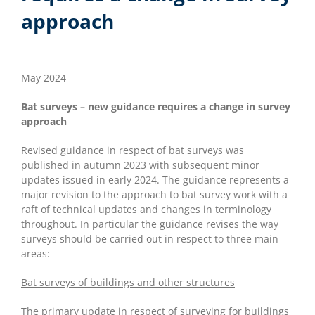
approach
May 2024
Bat surveys – new guidance requires a change in survey
approach
Revised guidance in respect of bat surveys was
published in autumn 2023 with subsequent minor
updates issued in early 2024. The guidance represents a
major revision to the approach to bat survey work with a
raft of technical updates and changes in terminology
throughout. In particular the guidance revises the way
surveys should be carried out in respect to three main
areas:
Bat surveys of buildings and other structures
The primary update in respect of surveying for buildings