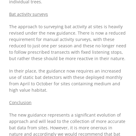
individual trees.
Bat activity surveys
The approach to surveying bat activity at sites is heavily
revised under the new guidance. There is now a reduced
requirement for manual activity surveys, with these
reduced to just one per season and these no longer need
to follow prescribed transects with fixed listening stops,
but rather these should be more reactive in their nature.
In their place, the guidance now requires an increased
use of static bat detectors with these deployed monthly
from April to October for sites containing medium and
high value habitat.
Conclusion
The new guidance represents a significant evolution of
approach and will lead to the collection of more accurate
bat data from sites. However, it is more onerous in
nature and accordingly we would recommend that bat