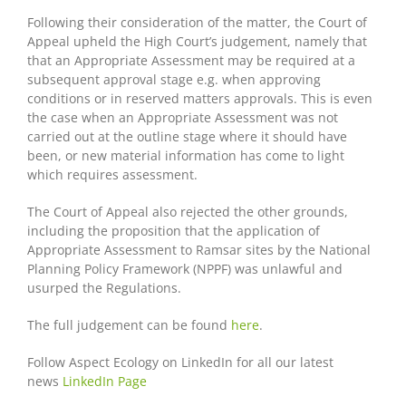
Following their consideration of the matter, the Court of
Appeal upheld the High Court’s judgement, namely that
that an Appropriate Assessment may be required at a
subsequent approval stage e.g. when approving
conditions or in reserved matters approvals. This is even
the case when an Appropriate Assessment was not
carried out at the outline stage where it should have
been, or new material information has come to light
which requires assessment.
The Court of Appeal also rejected the other grounds,
including the proposition that the application of
Appropriate Assessment to Ramsar sites by the National
Planning Policy Framework (NPPF) was unlawful and
usurped the Regulations.
The full judgement can be found
here
.
Follow Aspect Ecology on LinkedIn for all our latest
news
LinkedIn Page