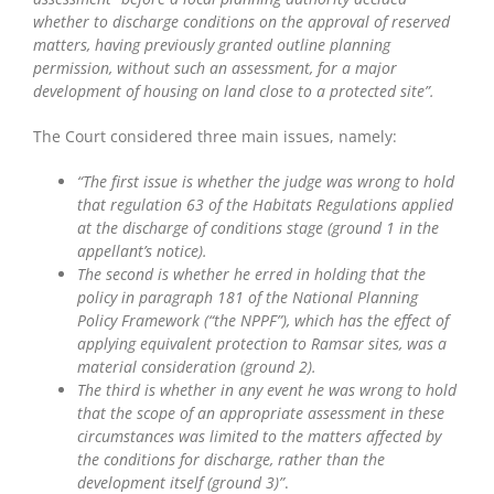
whether to discharge conditions on the approval of reserved
matters, having previously granted outline planning
permission, without such an assessment, for a major
development of housing on land close to a protected site”.
The Court considered three main issues, namely:
“The first issue is whether the judge was wrong to hold
that regulation 63 of the Habitats Regulations applied
at the discharge of conditions stage (ground 1 in the
appellant’s notice).
The second is whether he erred in holding that the
policy in paragraph 181 of the National Planning
Policy Framework (“the NPPF”), which has the effect of
applying equivalent protection to Ramsar sites, was a
material consideration (ground 2).
The third is whether in any event he was wrong to hold
that the scope of an appropriate assessment in these
circumstances was limited to the matters affected by
the conditions for discharge, rather than the
development itself (ground 3)”
.