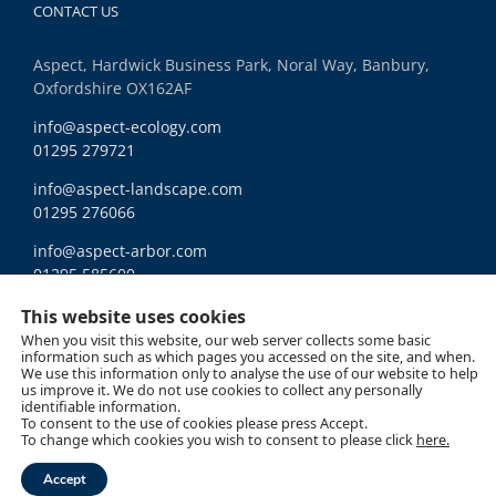
CONTACT US
Aspect, Hardwick Business Park, Noral Way, Banbury,
Oxfordshire OX162AF
info@aspect-ecology.com
01295 279721
info@aspect-landscape.com
01295 276066
info@aspect-arbor.com
01295 585600
Ethics and Compliance
This website uses cookies
When you visit this website, our web server collects some basic
information such as which pages you accessed on the site, and when.
We use this information only to analyse the use of our website to help
us improve it. We do not use cookies to collect any personally
identifiable information.
To consent to the use of cookies please press Accept.
Copyright 2018 Aspect | All Rights Reserved |
Site Map
|
Cookie Policy
|
Data
To change which cookies you wish to consent to please click
here.
Privacy
LinkedIn
Accept