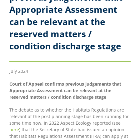
Appropriate Assessment
can be relevant at the
reserved matters /
condition discharge stage
July 2024
Court of Appeal confirms previous judgements that
Appropriate Assessment can be relevant at the
reserved matters / condition discharge stage
The debate as to whether the Habitats Regulations are
relevant at the post planning stage has been running for
some time now. In 2022 Aspect Ecology reported (see
here
) that the Secretary of State had issued an opinion
that Habitats Regulations Assessment (HRA) can apply at