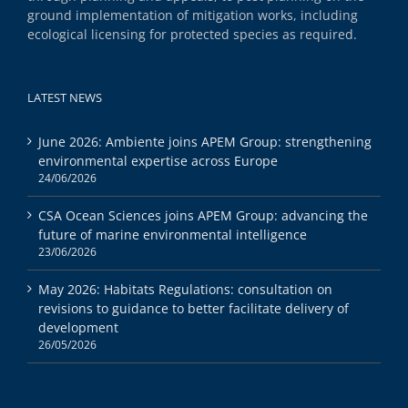
ground implementation of mitigation works, including
ecological licensing for protected species as required.
LATEST NEWS
June 2026: Ambiente joins APEM Group: strengthening
environmental expertise across Europe
24/06/2026
CSA Ocean Sciences joins APEM Group: advancing the
future of marine environmental intelligence
23/06/2026
May 2026: Habitats Regulations: consultation on
revisions to guidance to better facilitate delivery of
development
26/05/2026