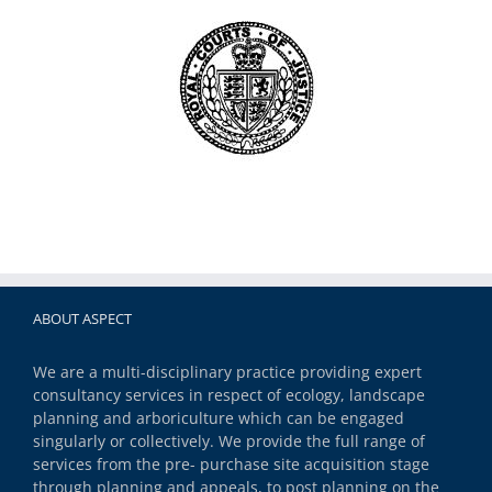
ABOUT ASPECT
We are a multi-disciplinary practice providing expert
consultancy services in respect of ecology, landscape
planning and arboriculture which can be engaged
singularly or collectively. We provide the full range of
services from the pre- purchase site acquisition stage
through planning and appeals, to post planning on the