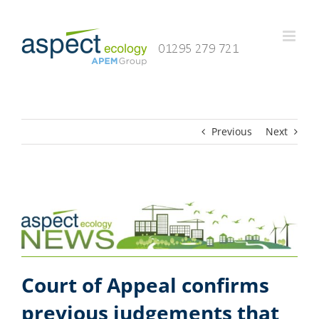
Skip
to
content
Previous
Next
Court of Appeal confirms
previous judgements that