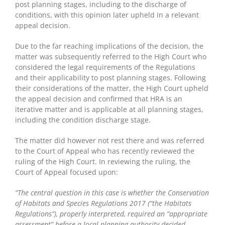
post planning stages, including to the discharge of
conditions, with this opinion later upheld in a relevant
appeal decision.
Due to the far reaching implications of the decision, the
matter was subsequently referred to the High Court who
considered the legal requirements of the Regulations
and their applicability to post planning stages. Following
their considerations of the matter, the High Court upheld
the appeal decision and confirmed that HRA is an
iterative matter and is applicable at all planning stages,
including the condition discharge stage.
The matter did however not rest there and was referred
to the Court of Appeal who has recently reviewed the
ruling of the High Court. In reviewing the ruling, the
Court of Appeal focused upon:
“The central question in this case is whether the Conservation
of Habitats and Species Regulations 2017 (“the Habitats
Regulations”), properly interpreted, required an “appropriate
assessment” before a local planning authority decided