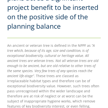
project benefit to be inserted
on the positive side of the
planning balance
An ancient or veteran tree is defined in the NPPF as
“A
tree which, because of its age, size and condition, is of
exceptional biodiversity, cultural or heritage value. All
ancient trees are veteran trees. Not all veteran trees are old
enough to be ancient, but are old relative to other trees of
the same species. Very few trees of any species reach the
ancient life-stage”.
These trees are classed as
irreplaceable habitat types and therefore can be of
exceptional biodiversity value. However, such trees often
pass unrecognised within the wider landscape and
therefore are at risk of neglect or at worst can be the
subject of inappropriate hygiene works, which remove
features of key biodiversity interest, or even felling.