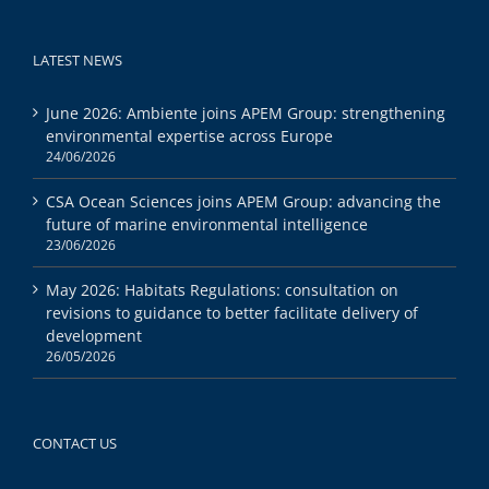
LATEST NEWS
June 2026: Ambiente joins APEM Group: strengthening
environmental expertise across Europe
24/06/2026
CSA Ocean Sciences joins APEM Group: advancing the
future of marine environmental intelligence
23/06/2026
May 2026: Habitats Regulations: consultation on
revisions to guidance to better facilitate delivery of
development
26/05/2026
CONTACT US