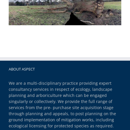
ABOUT ASPECT
We are a multi-disciplinary practice providing expert
consultancy services in respect of ecology, landscape
planning and arboriculture which can be engaged
singularly or collectively. We provide the full range of
services from the pre- purchase site acquisition stage
through planning and appeals, to post planning on the
ground implementation of mitigation works, including
ecological licensing for protected species as required.