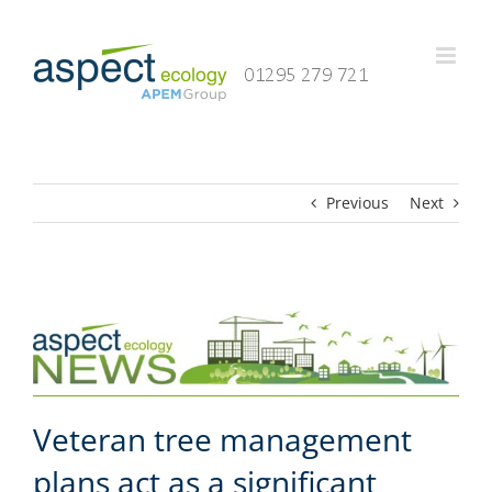
Skip
to
content
Previous
Next
Veteran tree management
plans act as a significant