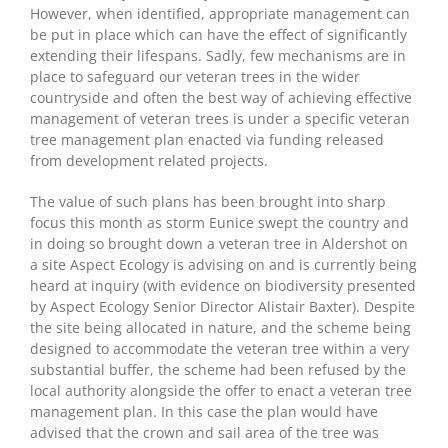
However, when identified, appropriate management can
be put in place which can have the effect of significantly
extending their lifespans. Sadly, few mechanisms are in
place to safeguard our veteran trees in the wider
countryside and often the best way of achieving effective
management of veteran trees is under a specific veteran
tree management plan enacted via funding released
from development related projects.
The value of such plans has been brought into sharp
focus this month as storm Eunice swept the country and
in doing so brought down a veteran tree in Aldershot on
a site Aspect Ecology is advising on and is currently being
heard at inquiry (with evidence on biodiversity presented
by Aspect Ecology Senior Director Alistair Baxter). Despite
the site being allocated in nature, and the scheme being
designed to accommodate the veteran tree within a very
substantial buffer, the scheme had been refused by the
local authority alongside the offer to enact a veteran tree
management plan. In this case the plan would have
advised that the crown and sail area of the tree was