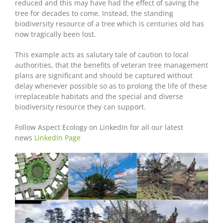
reduced and this may have had the effect of saving the
tree for decades to come. Instead, the standing
biodiversity resource of a tree which is centuries old has
now tragically been lost.
This example acts as salutary tale of caution to local
authorities, that the benefits of veteran tree management
plans are significant and should be captured without
delay whenever possible so as to prolong the life of these
irreplaceable habitats and the special and diverse
biodiversity resource they can support.
Follow Aspect Ecology on LinkedIn for all our latest
news
LinkedIn Page