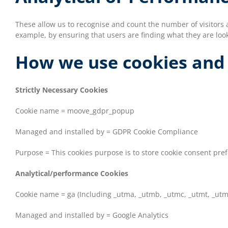
These allow us to recognise and count the number of visitors 
example, by ensuring that users are finding what they are look
How we use cookies and
Strictly Necessary Cookies
Cookie name = moove_gdpr_popup
Managed and installed by = GDPR Cookie Compliance
Purpose = This cookies purpose is to store cookie consent pre
Analytical/performance Cookies
Cookie name = ga (Including _utma, _utmb, _utmc, _utmt, _utm
Managed and installed by = Google Analytics