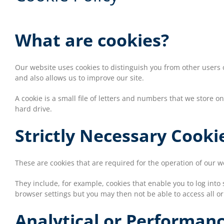
What are cookies?
Our website uses cookies to distinguish you from other users
and also allows us to improve our site.
A cookie is a small file of letters and numbers that we store 
hard drive.
Strictly Necessary Cooki
These are cookies that are required for the operation of our 
They include, for example, cookies that enable you to log into 
browser settings but you may then not be able to access all or
Analytical or Performan