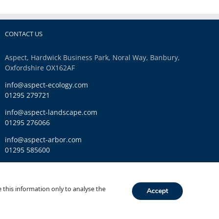
CONTACT US
Aspect, Hardwick Business Park, Noral Way, Banbury,
Oxfordshire OX162AF
info@aspect-ecology.com
01295 279721
info@aspect-landscape.com
01295 276066
info@aspect-arbor.com
01295 585600
Ethics and Compliance
 this information only to analyse the
Accept
Link