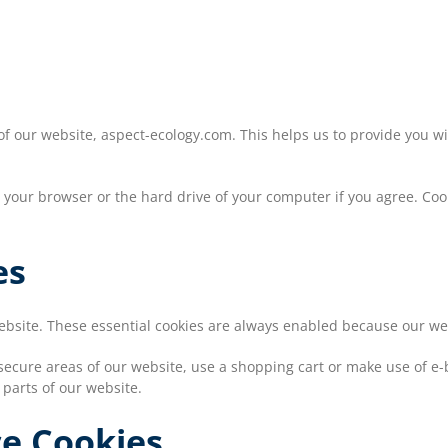
 of our website, aspect-ecology.com. This helps us to provide you
on your browser or the hard drive of your computer if you agree. Coo
es
website. These essential cookies are always enabled because our w
secure areas of our website, use a shopping cart or make use of e-bi
 parts of our website.
ce Cookies