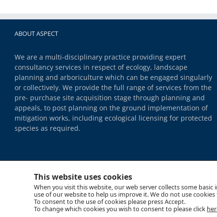
ABOUT ASPECT
We are a multi-disciplinary practice providing expert
consultancy services in respect of ecology, landscape
planning and arboriculture which can be engaged singularly
or collectively. We provide the full range of services from the
pre- purchase site acquisition stage through planning and
appeals, to post planning on the ground implementation of
mitigation works, including ecological licensing for protected
species as required.
This website uses cookies
When you visit this website, our web server collects some basic
use of our website to help us improve it. We do not use cookies t
To consent to the use of cookies please press Accept.
Copyright 2018 Aspect | All Rights Reserved |
Site Map
|
Cookie Policy
|
Data Privacy
To change which cookies you wish to consent to please click
her