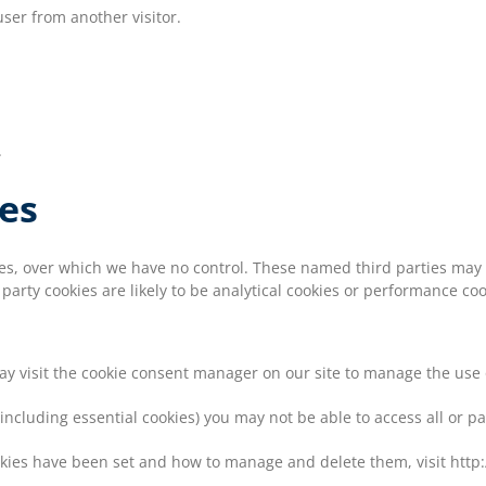
ser from another visitor.
.
ies
kies, over which we have no control. These named third parties may
d party cookies are likely to be analytical cookies or performance coo
may visit the cookie consent manager on our site to manage the use 
(including essential cookies) you may not be able to access all or pa
okies have been set and how to manage and delete them, visit http