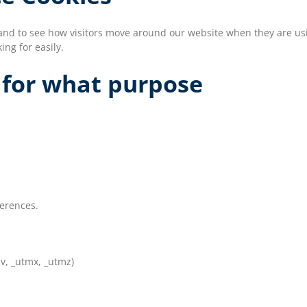
and to see how visitors move around our website when they are usin
ing for easily.
 for what purpose
ferences.
v, _utmx, _utmz)