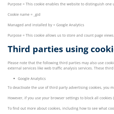
Purpose = This cookie enables the website to distinguish one u
Cookie name = _gid
Managed and installed by = Google Analytics
Purpose = This cookie allows us to store and count page views
Third parties using cook
Please note that the following third parties may also use coo
external services like web traffic analysis services. These thir
Google Analytics
To deactivate the use of third party advertising cookies, you 
However, if you use your browser settings to block all cookies 
To find out more about cookies, including how to see what co