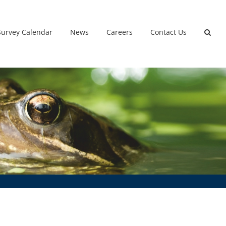
Survey Calendar
News
Careers
Contact Us