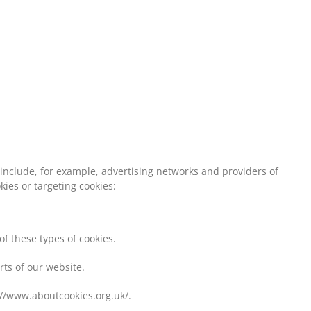
 include, for example, advertising networks and providers of
kies or targeting cookies:
of these types of cookies.
rts of our website.
://www.aboutcookies.org.uk/.