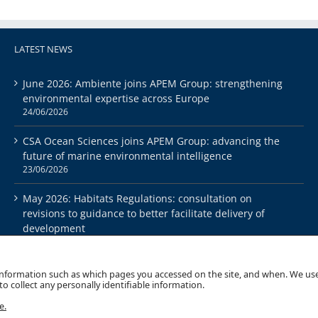
LATEST NEWS
June 2026: Ambiente joins APEM Group: strengthening
environmental expertise across Europe
24/06/2026
CSA Ocean Sciences joins APEM Group: advancing the
future of marine environmental intelligence
23/06/2026
May 2026: Habitats Regulations: consultation on
revisions to guidance to better facilitate delivery of
development
26/05/2026
 information such as which pages you accessed on the site, and when. We use
o collect any personally identifiable information.
e.