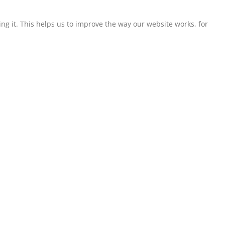
g it. This helps us to improve the way our website works, for