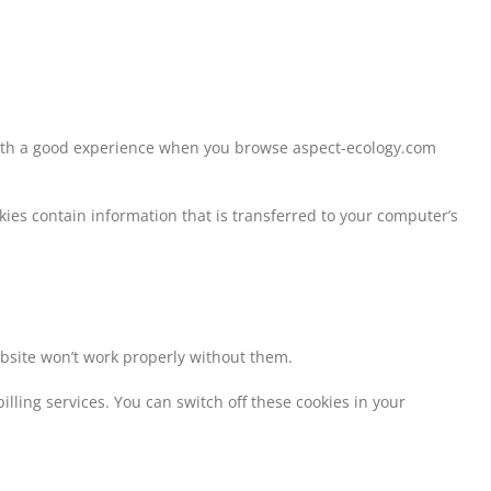
 with a good experience when you browse aspect-ecology.com
kies contain information that is transferred to your computer’s
ebsite won’t work properly without them.
lling services. You can switch off these cookies in your