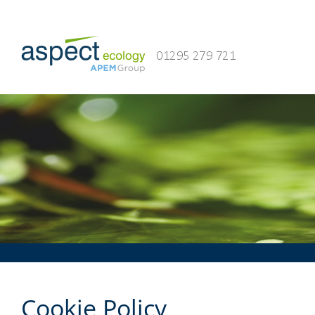
Skip
to
content
Cookie Policy