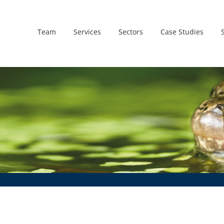
Team
Services
Sectors
Case Studies