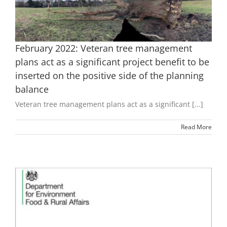
February 2022: Veteran tree management
plans act as a significant project benefit to be
inserted on the positive side of the planning
balance
Veteran tree management plans act as a significant [...]
Read More