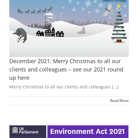
December 2021: Merry Christmas to all our
clients and colleagues – see our 2021 round
up here
Merry Christmas to all our clients and colleagues [...]
Read More