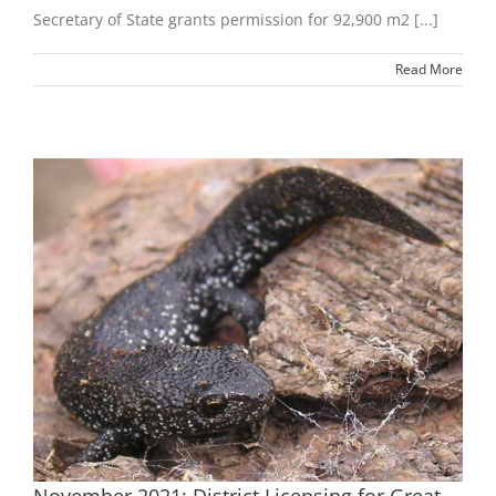
Secretary of State grants permission for 92,900 m2 [...]
Read More