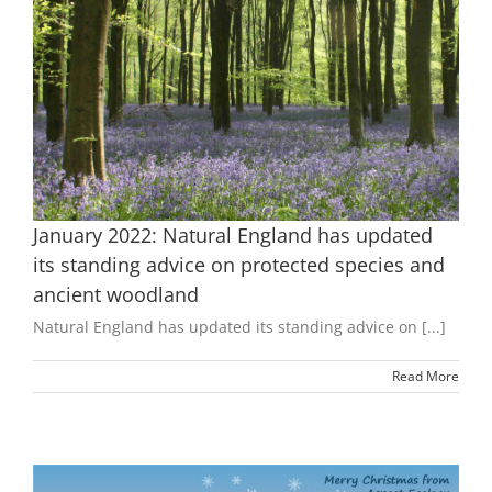
January 2022: Natural England has updated
its standing advice on protected species and
ancient woodland
Natural England has updated its standing advice on [...]
Read More