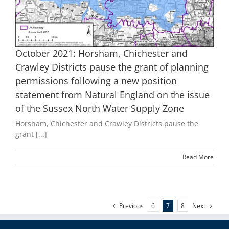
October 2021: Horsham, Chichester and
Crawley Districts pause the grant of planning
permissions following a new position
statement from Natural England on the issue
of the Sussex North Water Supply Zone
Horsham, Chichester and Crawley Districts pause the
grant [...]
Read More
Previous
Next
6
7
8