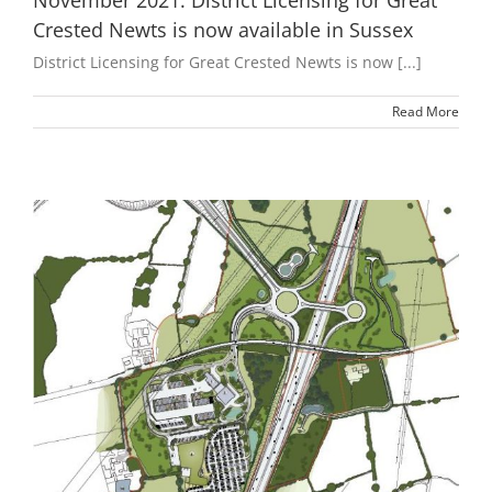
November 2021: District Licensing for Great
Crested Newts is now available in Sussex
District Licensing for Great Crested Newts is now [...]
Read More