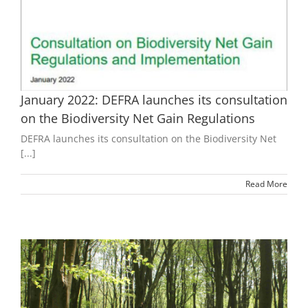
January 2022: DEFRA launches its consultation
on the Biodiversity Net Gain Regulations
DEFRA launches its consultation on the Biodiversity Net
[...]
Read More