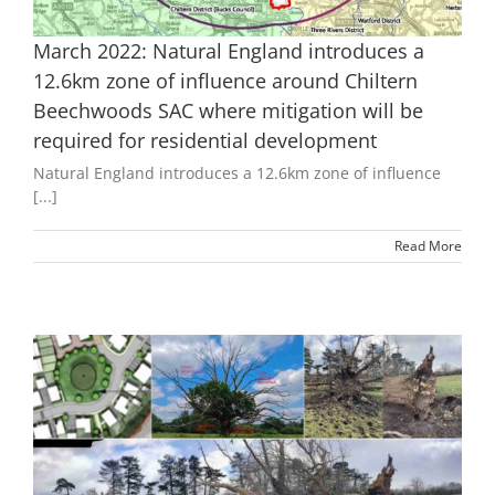
March 2022: Natural England introduces a
12.6km zone of influence around Chiltern
Beechwoods SAC where mitigation will be
required for residential development
Natural England introduces a 12.6km zone of influence
[...]
Read More