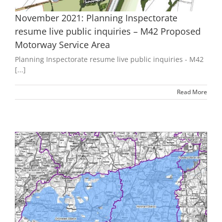
November 2021: Planning Inspectorate
resume live public inquiries – M42 Proposed
Motorway Service Area
Planning Inspectorate resume live public inquiries - M42
[...]
Read More