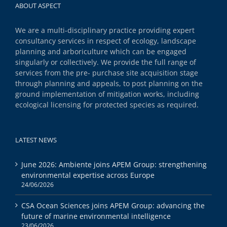
ABOUT ASPECT
We are a multi-disciplinary practice providing expert
consultancy services in respect of ecology, landscape
planning and arboriculture which can be engaged
singularly or collectively. We provide the full range of
services from the pre- purchase site acquisition stage
through planning and appeals, to post planning on the
ground implementation of mitigation works, including
ecological licensing for protected species as required.
LATEST NEWS
June 2026: Ambiente joins APEM Group: strengthening
environmental expertise across Europe
24/06/2026
CSA Ocean Sciences joins APEM Group: advancing the
future of marine environmental intelligence
23/06/2026