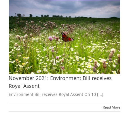
t
November 2021: Environment Bill receives
Royal Assent
Environment Bill receives Royal Assent On 10 [...]
Read More