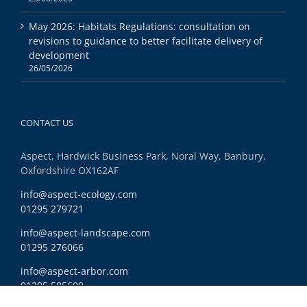
May 2026: Habitats Regulations: consultation on
revisions to guidance to better facilitate delivery of
development
26/05/2026
CONTACT US
Aspect, Hardwick Business Park, Noral Way, Banbury,
Oxfordshire OX162AF
info@aspect-ecology.com
01295 279721
info@aspect-landscape.com
01295 276066
info@aspect-arbor.com
01295 585600