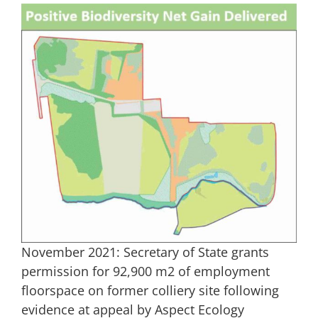
November 2021: Secretary of State grants
permission for 92,900 m2 of employment
floorspace on former colliery site following
evidence at appeal by Aspect Ecology