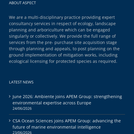
ABOUT ASPECT
We are a multi-disciplinary practice providing expert
consultancy services in respect of ecology, landscape
planning and arboriculture which can be engaged
singularly or collectively. We provide the full range of
services from the pre- purchase site acquisition stage
through planning and appeals, to post planning on the
ground implementation of mitigation works, including
ecological licensing for protected species as required.
LATEST NEWS
June 2026: Ambiente joins APEM Group: strengthening
environmental expertise across Europe
24/06/2026
CSA Ocean Sciences joins APEM Group: advancing the
future of marine environmental intelligence
23/06/2026