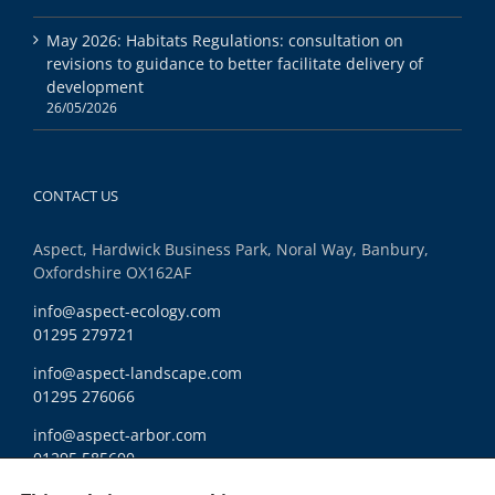
May 2026: Habitats Regulations: consultation on
revisions to guidance to better facilitate delivery of
development
26/05/2026
CONTACT US
Aspect, Hardwick Business Park, Noral Way, Banbury,
Oxfordshire OX162AF
info@aspect-ecology.com
01295 279721
info@aspect-landscape.com
01295 276066
info@aspect-arbor.com
01295 585600