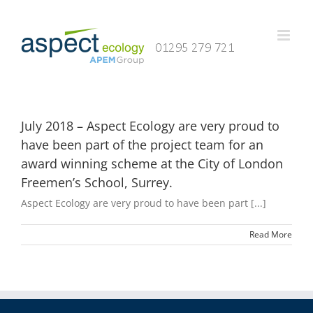
Skip
to
content
July 2018 – Aspect Ecology are very proud to
have been part of the project team for an
award winning scheme at the City of London
Freemen’s School, Surrey.
Aspect Ecology are very proud to have been part [...]
Read More