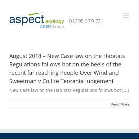
Skip
to
content
August 2018 – New Case law on the Habitats
Regulations follows hot on the heels of the
recent far reaching People Over Wind and
Sweetman v Coillte Teoranta judgement
New Case law on the Habitats Regulations follows hot [...]
Read More