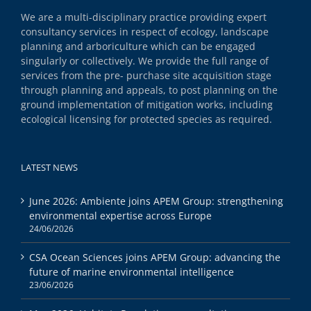
We are a multi-disciplinary practice providing expert
consultancy services in respect of ecology, landscape
planning and arboriculture which can be engaged
singularly or collectively. We provide the full range of
services from the pre- purchase site acquisition stage
through planning and appeals, to post planning on the
ground implementation of mitigation works, including
ecological licensing for protected species as required.
LATEST NEWS
June 2026: Ambiente joins APEM Group: strengthening
environmental expertise across Europe
24/06/2026
CSA Ocean Sciences joins APEM Group: advancing the
future of marine environmental intelligence
23/06/2026