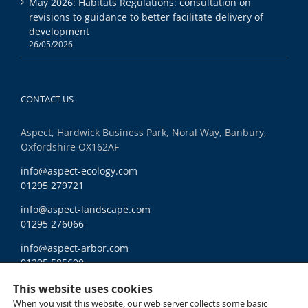
May 2026: Habitats Regulations: consultation on
revisions to guidance to better facilitate delivery of
development
26/05/2026
CONTACT US
Aspect, Hardwick Business Park, Noral Way, Banbury,
Oxfordshire OX162AF
info@aspect-ecology.com
01295 279721
info@aspect-landscape.com
01295 276066
info@aspect-arbor.com
01295 585600
Ethics and Compliance
This website uses cookies
When you visit this website, our web server collects some basic