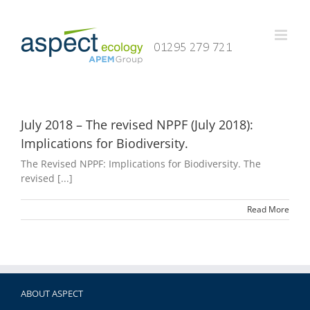
Skip
to
content
July 2018 – The revised NPPF (July 2018):
Implications for Biodiversity.
The Revised NPPF: Implications for Biodiversity. The
revised [...]
Read More
ABOUT ASPECT