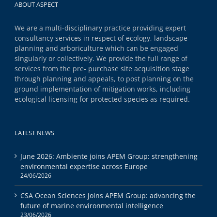
ABOUT ASPECT
We are a multi-disciplinary practice providing expert
consultancy services in respect of ecology, landscape
planning and arboriculture which can be engaged
singularly or collectively. We provide the full range of
services from the pre- purchase site acquisition stage
through planning and appeals, to post planning on the
ground implementation of mitigation works, including
ecological licensing for protected species as required.
LATEST NEWS
June 2026: Ambiente joins APEM Group: strengthening
environmental expertise across Europe
24/06/2026
CSA Ocean Sciences joins APEM Group: advancing the
future of marine environmental intelligence
23/06/2026