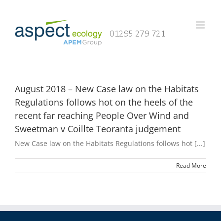
Skip
to
content
August 2018 – New Case law on the Habitats
Regulations follows hot on the heels of the
recent far reaching People Over Wind and
Sweetman v Coillte Teoranta judgement
New Case law on the Habitats Regulations follows hot [...]
Read More