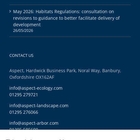
May 2026: Habitats Regulations: consultation on
revisions to guidance to better facilitate delivery of
development
26/05/2026
CONTACT US
Aspect, Hardwick Business Park, Noral Way, Banbury,
Oxfordshire OX162AF
info@aspect-ecology.com
01295 279721
info@aspect-landscape.com
01295 276066
info@aspect-arbor.com
01295 585600