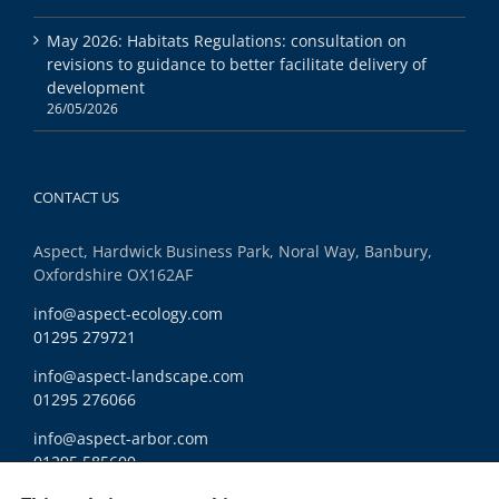
May 2026: Habitats Regulations: consultation on
revisions to guidance to better facilitate delivery of
development
26/05/2026
CONTACT US
Aspect, Hardwick Business Park, Noral Way, Banbury,
Oxfordshire OX162AF
info@aspect-ecology.com
01295 279721
info@aspect-landscape.com
01295 276066
info@aspect-arbor.com
01295 585600