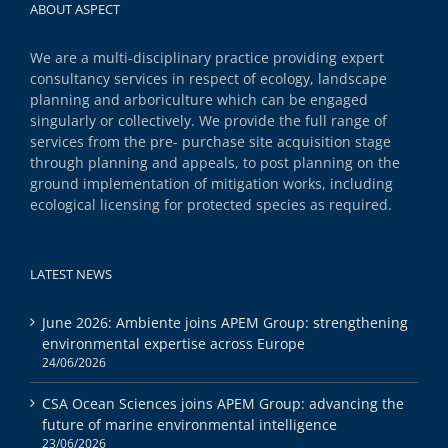
ABOUT ASPECT
We are a multi-disciplinary practice providing expert
consultancy services in respect of ecology, landscape
planning and arboriculture which can be engaged
singularly or collectively. We provide the full range of
services from the pre- purchase site acquisition stage
through planning and appeals, to post planning on the
ground implementation of mitigation works, including
ecological licensing for protected species as required.
LATEST NEWS
June 2026: Ambiente joins APEM Group: strengthening
environmental expertise across Europe
24/06/2026
CSA Ocean Sciences joins APEM Group: advancing the
future of marine environmental intelligence
23/06/2026