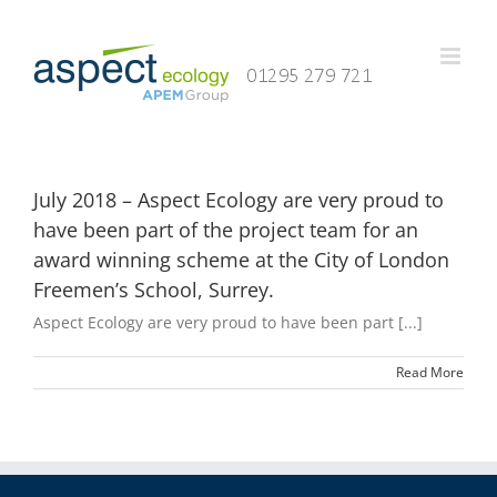
Skip
to
content
July 2018 – Aspect Ecology are very proud to
have been part of the project team for an
award winning scheme at the City of London
Freemen’s School, Surrey.
Aspect Ecology are very proud to have been part [...]
Read More