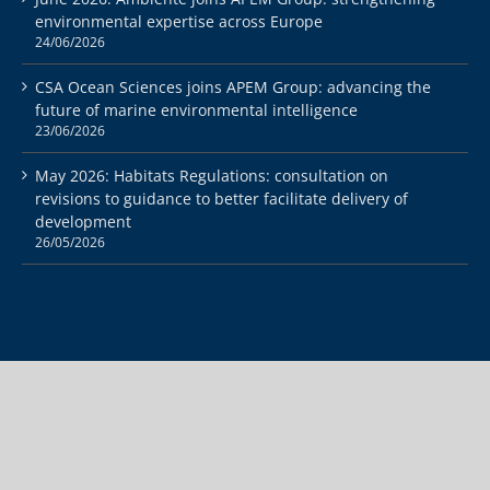
environmental expertise across Europe
24/06/2026
CSA Ocean Sciences joins APEM Group: advancing the
future of marine environmental intelligence
23/06/2026
May 2026: Habitats Regulations: consultation on
revisions to guidance to better facilitate delivery of
development
26/05/2026