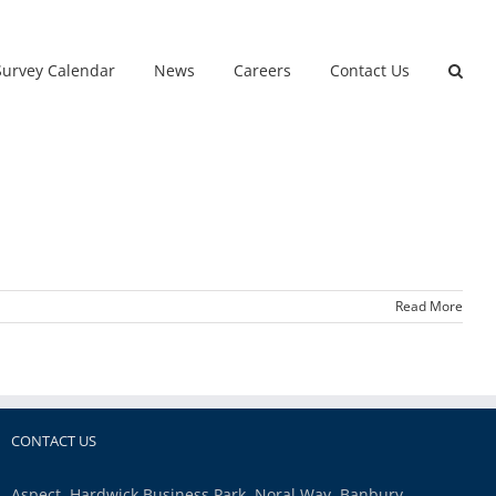
Survey Calendar
News
Careers
Contact Us
Read More
CONTACT US
Aspect, Hardwick Business Park, Noral Way, Banbury,