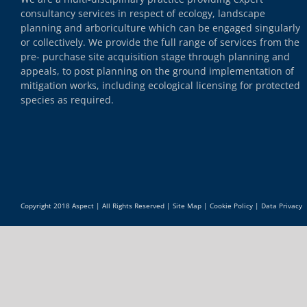
consultancy services in respect of ecology, landscape
planning and arboriculture which can be engaged singularly
or collectively. We provide the full range of services from the
pre- purchase site acquisition stage through planning and
appeals, to post planning on the ground implementation of
mitigation works, including ecological licensing for protected
species as required.
Copyright 2018 Aspect | All Rights Reserved |
Site Map
|
Cookie Policy
|
Data Privacy