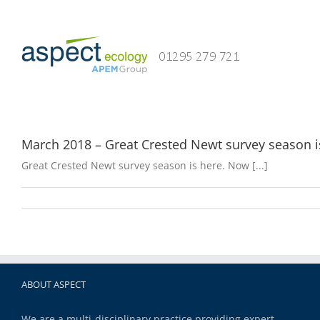
Skip
to
content
March 2018 – Great Crested Newt survey season i
Great Crested Newt survey season is here. Now [...]
ABOUT ASPECT
We are a multi-disciplinary practice providing expert