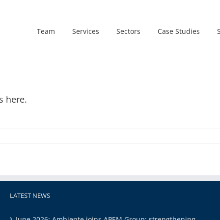
Team
Services
Sectors
Case Studies
s here.
LATEST NEWS
June 2026: Ambiente joins APEM Group: strengthening