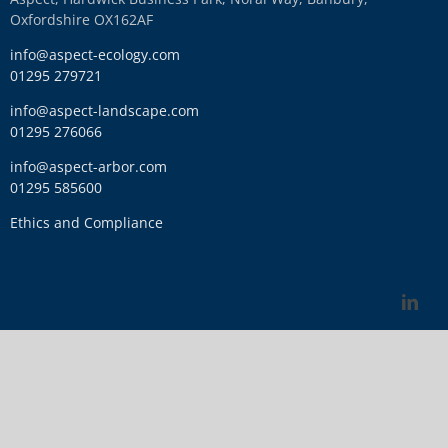
Oxfordshire OX162AF
info@aspect-ecology.com
01295 279721
info@aspect-landscape.com
01295 276066
info@aspect-arbor.com
01295 585600
Ethics and Compliance
Link