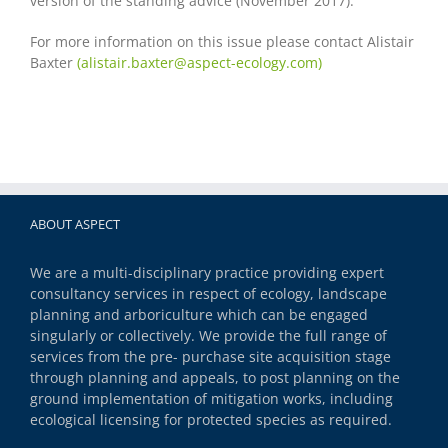
version of the standing advice (November 2017).
For more information on this issue please contact Alistair
Baxter
(
alistair.baxter@aspect-ecology.com)
ABOUT ASPECT
We are a multi-disciplinary practice providing expert
consultancy services in respect of ecology, landscape
planning and arboriculture which can be engaged
singularly or collectively. We provide the full range of
services from the pre- purchase site acquisition stage
through planning and appeals, to post planning on the
ground implementation of mitigation works, including
ecological licensing for protected species as required.