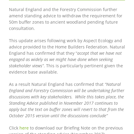
Natural England and the Forestry Commission further
amend standing advice to withdraw the requirement for
50m buffer zones to ancient woodland pending future
consultation.
This update arises following work by Aspect Ecology and
advice provided to the Home Builders Federation. Natural
England has confirmed that they “
accept that we have not
engaged as widely as we might have done when seeking
stakeholder views”
. This is particularly pertinent given the
evidence base available.
As a result Natural England has confirmed that
“Natural
England and Forestry Commission will be undertaking further
discussions with key stakeholders. While this takes place, the
Standing Advice published in November 2017 continues to
apply but the text on buffer zones will revert to that from the
October 2015 version until the discussions conclude”
Click
here
to download our Briefing Note on the previous