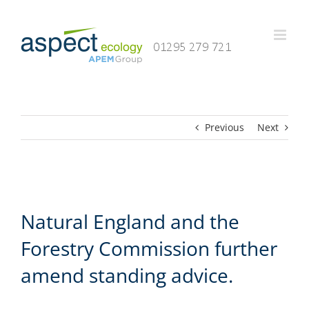
Skip
to
content
Previous
Next
Natural England and the
Forestry Commission further
amend standing advice.