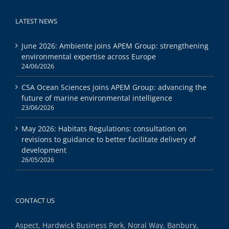
LATEST NEWS
June 2026: Ambiente joins APEM Group: strengthening
environmental expertise across Europe
24/06/2026
CSA Ocean Sciences joins APEM Group: advancing the
future of marine environmental intelligence
23/06/2026
May 2026: Habitats Regulations: consultation on
revisions to guidance to better facilitate delivery of
development
26/05/2026
CONTACT US
Aspect, Hardwick Business Park, Noral Way, Banbury,