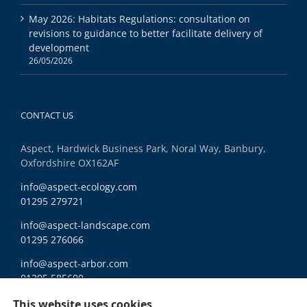
May 2026: Habitats Regulations: consultation on
revisions to guidance to better facilitate delivery of
development
26/05/2026
CONTACT US
Aspect, Hardwick Business Park, Noral Way, Banbury,
Oxfordshire OX162AF
info@aspect-ecology.com
01295 279721
info@aspect-landscape.com
01295 276066
info@aspect-arbor.com
01295 585600
Ethics and Compliance
This website uses cookies