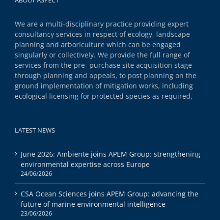
We are a multi-disciplinary practice providing expert
consultancy services in respect of ecology, landscape
planning and arboriculture which can be engaged
singularly or collectively. We provide the full range of
services from the pre- purchase site acquisition stage
through planning and appeals, to post planning on the
ground implementation of mitigation works, including
ecological licensing for protected species as required.
LATEST NEWS
June 2026: Ambiente joins APEM Group: strengthening
environmental expertise across Europe
24/06/2026
CSA Ocean Sciences joins APEM Group: advancing the
future of marine environmental intelligence
23/06/2026