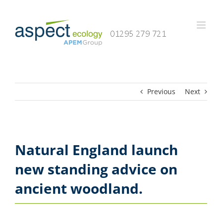
Skip
to
content
Previous
Next
Natural England launch
new standing advice on
ancient woodland.