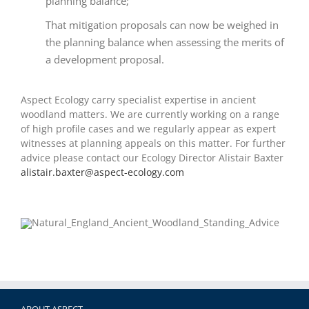
planning balance;
That mitigation proposals can now be weighed in
the planning balance when assessing the merits of
a development proposal.
Aspect Ecology carry specialist expertise in ancient
woodland matters. We are currently working on a range
of high profile cases and we regularly appear as expert
witnesses at planning appeals on this matter. For further
advice please contact our Ecology Director Alistair Baxter
alistair.baxter@aspect-ecology.com
ABOUT ASPECT