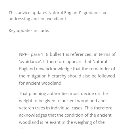
This advice updates Natural England’s guidance on
addressing ancient woodland.
Key updates include:
NPPF para 118 bullet 1 is referenced, in terms of
‘avoidance’. It therefore appears that Natural
England now acknowledge that the remainder of
the mitigation hierarchy should also be followed
for ancient woodland;
That planning authorities must decide on the
weight to be given to ancient woodland and
veteran trees in individual cases. This therefore
acknowledges that the condition of the ancient
woodland is relevant in the weighing of the